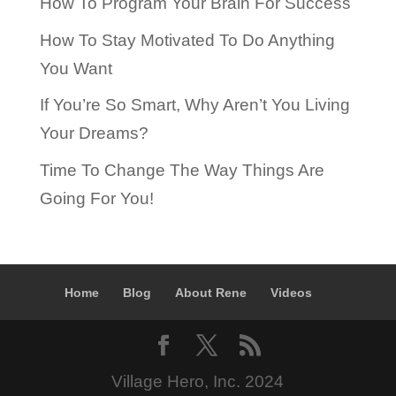
How To Program Your Brain For Success
How To Stay Motivated To Do Anything
You Want
If You’re So Smart, Why Aren’t You Living
Your Dreams?
Time To Change The Way Things Are
Going For You!
Home
Blog
About Rene
Videos
Village Hero, Inc. 2024