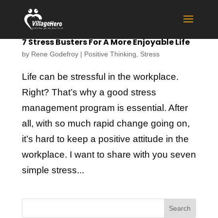
7 Stress Busters For A More Enjoyable Life
by
Rene Godefroy
|
Positive Thinking
,
Stress
Life can be stressful in the workplace.
Right? That’s why a good stress
management program is essential. After
all, with so much rapid change going on,
it’s hard to keep a positive attitude in the
workplace. I want to share with you seven
simple stress...