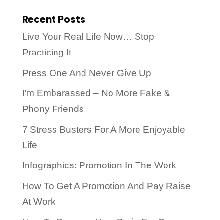
Recent Posts
Live Your Real Life Now… Stop
Practicing It
Press One And Never Give Up
I'm Embarassed – No More Fake &
Phony Friends
7 Stress Busters For A More Enjoyable
Life
Infographics: Promotion In The Work
How To Get A Promotion And Pay Raise
At Work