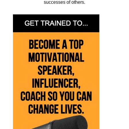
successes of others.