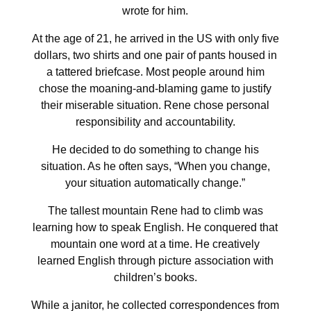
wrote for him.
At the age of 21, he arrived in the US with only five
dollars, two shirts and one pair of pants housed in
a tattered briefcase. Most people around him
chose the moaning-and-blaming game to justify
their miserable situation. Rene chose personal
responsibility and accountability.
He decided to do something to change his
situation. As he often says, “When you change,
your situation automatically change.”
The tallest mountain Rene had to climb was
learning how to speak English. He conquered that
mountain one word at a time. He creatively
learned English through picture association with
children’s books.
While a janitor, he collected correspondences from