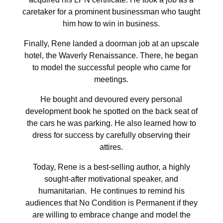
caretaker for a prominent businessman who taught
him how to win in business.
Finally, Rene landed a doorman job at an upscale
hotel, the Waverly Renaissance. There, he began
to model the successful people who came for
meetings.
He bought and devoured every personal
development book he spotted on the back seat of
the cars he was parking. He also learned how to
dress for success by carefully observing their
attires.
Today, Rene is a best-selling author, a highly
sought-after motivational speaker, and
humanitarian.
He continues to remind his
audiences that No Condition is Permanent if they
are willing to embrace change and model the