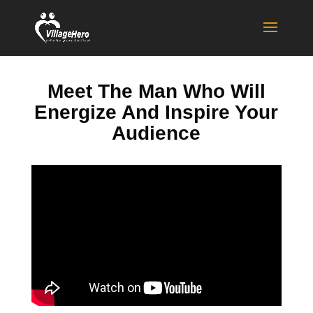
Meet The Man Who Will
Energize And Inspire Your
Audience