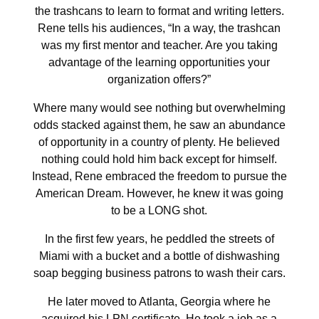
the trashcans to learn to format and writing letters.
Rene tells his audiences, “In a way, the trashcan
was my first mentor and teacher. Are you taking
advantage of the learning opportunities your
organization offers?”
Where many would see nothing but overwhelming
odds stacked against them, he saw an abundance
of opportunity in a country of plenty. He believed
nothing could hold him back except for himself.
Instead, Rene embraced the freedom to pursue the
American Dream. However, he knew it was going
to be a LONG shot.
In the first few years, he peddled the streets of
Miami with a bucket and a bottle of dishwashing
soap begging business patrons to wash their cars.
He later moved to Atlanta, Georgia where he
acquired his LPN certificate. He took a job as a