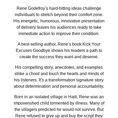
Rene Godefroy’s hard-hitting ideas challenge
individuals to stretch beyond their comfort zone.
His energetic, humorous, innovative presentation
of delivery leaves his audiences ready to take
immediate action to improve their condition.
A best-selling author, Rene’s book Kick Your
Excuses Goodbye shows his readers a path to
create the success they want and deserve.
His compelling story, anecdotes, and examples
strike a chord and touch the hearts and minds of
his listeners. It’s a transformation signature story
about determination and personal accountability.
Born in an isolated village in Haiti, Rene was an
impoverished child tormented by illness. Many of
the villagers predicted he would not survive. But
Rene refused to give up and buy the script they