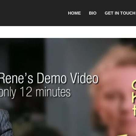
HOME
BIO
GET IN TOUCH