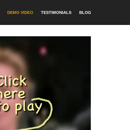
DEMO VIDEO
TESTIMONIALS
BLOG