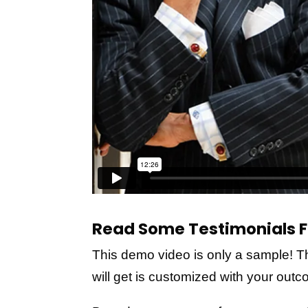
Read Some Testimonials F
This demo video is only a sample! T
will get is customized with your out