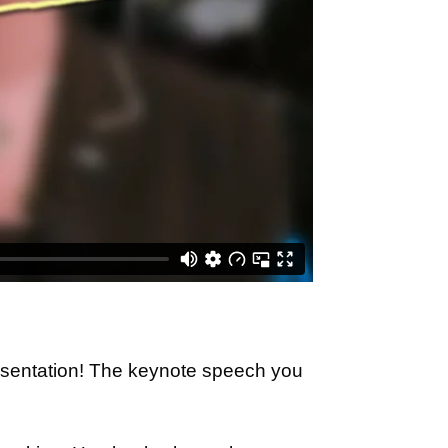
esentation! The keynote speech you