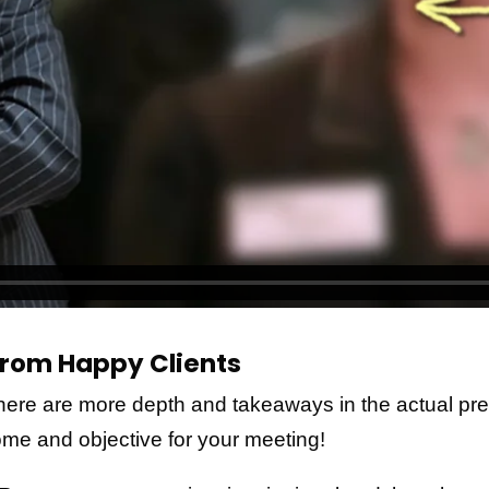
rom Happy Clients
here are more depth and takeaways in the actual pr
come and objective for your meeting!