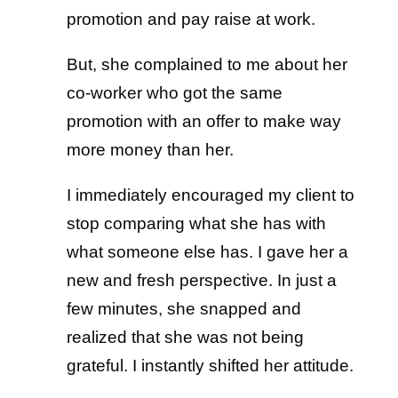
promotion and pay raise at work.
But, she complained to me about her
co-worker who got the same
promotion with an offer to make way
more money than her.
I immediately encouraged my client to
stop comparing what she has with
what someone else has. I gave her a
new and fresh perspective. In just a
few minutes, she snapped and
realized that she was not being
grateful. I instantly shifted her attitude.