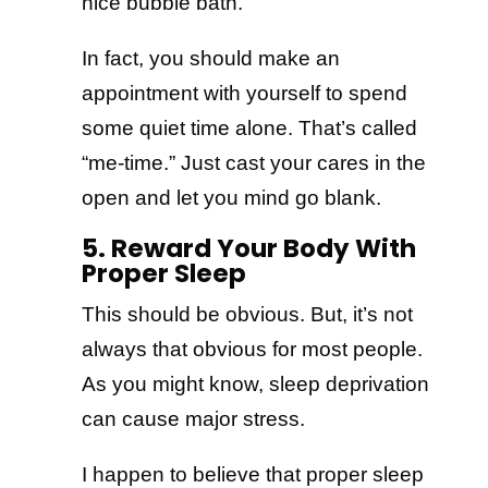
nice bubble bath.
In fact, you should make an
appointment with yourself to spend
some quiet time alone. That’s called
“me-time.” Just cast your cares in the
open and let you mind go blank.
5. Reward Your Body With
Proper Sleep
This should be obvious. But, it’s not
always that obvious for most people.
As you might know, sleep deprivation
can cause major stress.
I happen to believe that proper sleep