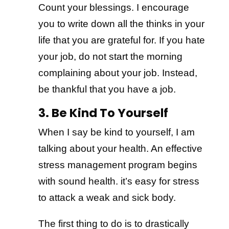
Count your blessings. I encourage
you to write down all the thinks in your
life that you are grateful for. If you hate
your job, do not start the morning
complaining about your job. Instead,
be thankful that you have a job.
3. Be Kind To Yourself
When I say be kind to yourself, I am
talking about your health. An effective
stress management program begins
with sound health. it’s easy for stress
to attack a weak and sick body.
The first thing to do is to drastically