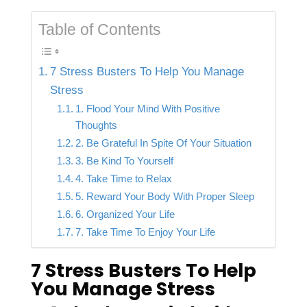
Table of Contents
7 Stress Busters To Help You Manage
Stress
1. Flood Your Mind With Positive
Thoughts
2. Be Grateful In Spite Of Your Situation
3. Be Kind To Yourself
4. Take Time to Relax
5. Reward Your Body With Proper Sleep
6. Organized Your Life
7. Take Time To Enjoy Your Life
7 Stress Busters To Help
You Manage Stress