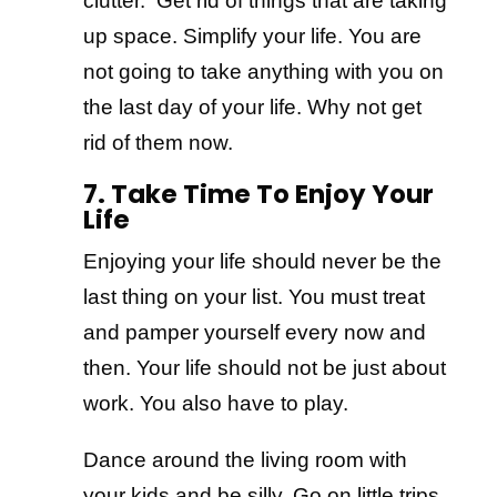
clutter. Get rid of things that are taking
up space. Simplify your life. You are
not going to take anything with you on
the last day of your life. Why not get
rid of them now.
7. Take Time To Enjoy Your
Life
Enjoying your life should never be the
last thing on your list. You must treat
and pamper yourself every now and
then. Your life should not be just about
work. You also have to play.
Dance around the living room with
your kids and be silly. Go on little trips