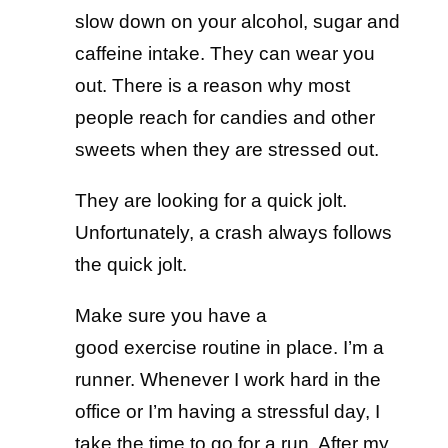
slow down on your alcohol, sugar and
caffeine intake. They can wear you
out. There is a reason why most
people reach for candies and other
sweets when they are stressed out.
They are looking for a quick jolt.
Unfortunately, a crash always follows
the quick jolt.
Make sure you have a
good exercise routine in place. I’m a
runner. Whenever I work hard in the
office or I’m having a stressful day, I
take the time to go for a run. After my