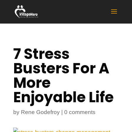
7 Stress
Busters For A
More
Enjoyable Life
by
Rene Godefroy
|
0 comments