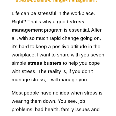
Life can be stressful in the workplace.
Right? That’s why a good
stress
management
program is essential. After
all, with so much rapid change going on,
it’s hard to keep a positive attitude in the
workplace. I want to share with you seven
simple
stress busters
to help you cope
with stress. The reality is, if you don’t
manage stress, it will manage you.
Most people have no idea when stress is
wearing them down. You see, job
problems, bad health, family issues and