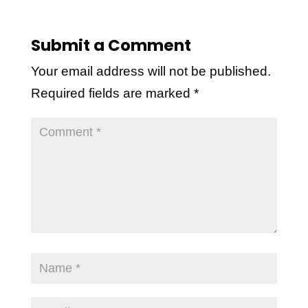
Submit a Comment
Your email address will not be published.
Required fields are marked
*