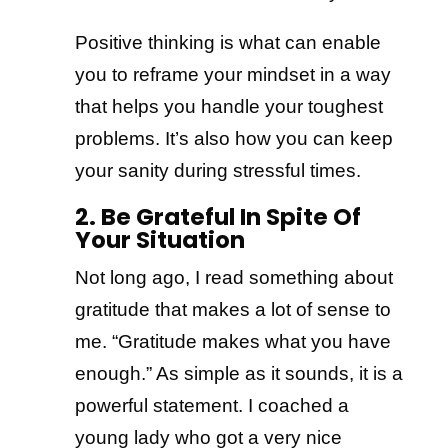
Positive thinking is what can enable
you to reframe your mindset in a way
that helps you handle your toughest
problems. It’s also how you can keep
your sanity during stressful times.
2. Be Grateful In Spite Of
Your Situation
Not long ago, I read something about
gratitude that makes a lot of sense to
me. “Gratitude makes what you have
enough.” As simple as it sounds, it is a
powerful statement. I coached a
young lady who got a very nice