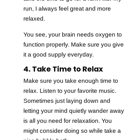
run, I always feel great and more
relaxed.
You see, your brain needs oxygen to
function properly. Make sure you give
it a good supply everyday.
4. Take Time to Relax
Make sure you take enough time to
relax. Listen to your favorite music.
Sometimes just laying down and
letting your mind quietly wander away
is all you need for relaxation. You
might consider doing so while take a