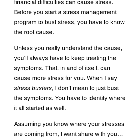
financial difficulties can cause stress.
Before you start a stress management
program to bust stress, you have to know
the root cause.
Unless you really understand the cause,
you’ll always have to keep treating the
symptoms. That, in and of itself, can
cause more stress for you. When I say
stress busters
, I don’t mean to just bust
the symptoms. You have to identity where
it all started as well.
Assuming you know where your stresses
are coming from, I want share with you…