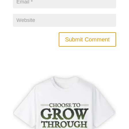
Submit Comment