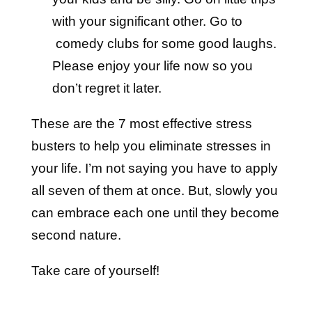
with your significant other. Go to
comedy clubs for some good laughs.
Please enjoy your life now so you
don’t regret it later.
These are the 7 most effective stress
busters to help you eliminate stresses in
your life. I’m not saying you have to apply
all seven of them at once. But, slowly you
can embrace each one until they become
second nature.
Take care of yourself!