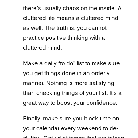
there’s usually chaos on the inside. A
cluttered life means a cluttered mind
as well. The truth is, you cannot
practice positive thinking with a
cluttered mind.
Make a daily “to do” list to make sure
you get things done in an orderly
manner. Nothing is more satisfying
than checking things of your list. It’s a
great way to boost your confidence.
Finally, make sure you block time on
your calendar every weekend to de-