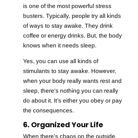
is one of the most powerful stress
busters. Typically, people try all kinds
of ways to stay awake. They drink
coffee or energy drinks. But, the body
knows when it needs sleep.
Yes, you can use all kinds of
stimulants to stay awake. However,
when your body really wants rest and
sleep, there’s nothing you can really
do about it. It’s either you obey or pay
the consequences.
6. Organized Your Life
When there’s chaos on the outside,