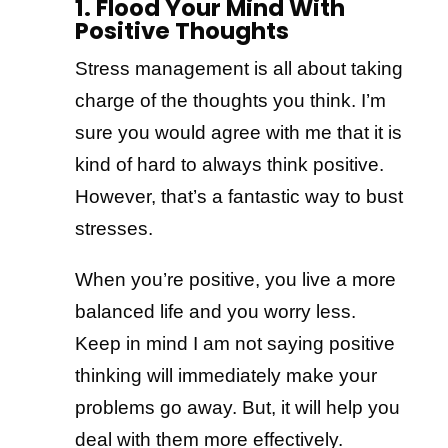
1. Flood Your Mind With
Positive Thoughts
Stress management is all about taking
charge of the thoughts you think. I’m
sure you would agree with me that it is
kind of hard to always think positive.
However, that’s a fantastic way to bust
stresses.
When you’re positive, you live a more
balanced life and you worry less.
Keep in mind I am not saying positive
thinking will immediately make your
problems go away. But, it will help you
deal with them more effectively.