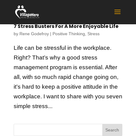
7 Stress Busters For A More Enjoyable Life
by
Rene Godefroy
|
Positive Thinking
,
Stress
Life can be stressful in the workplace.
Right? That’s why a good stress
management program is essential. After
all, with so much rapid change going on,
it’s hard to keep a positive attitude in the
workplace. I want to share with you seven
simple stress...