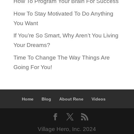
How To Program Your Brain For Success
How To Stay Motivated To Do Anything
You Want
If You’re So Smart, Why Aren’t You Living
Your Dreams?
Time To Change The Way Things Are
Going For You!
Home
Blog
About Rene
Videos
Village Hero, Inc. 2024