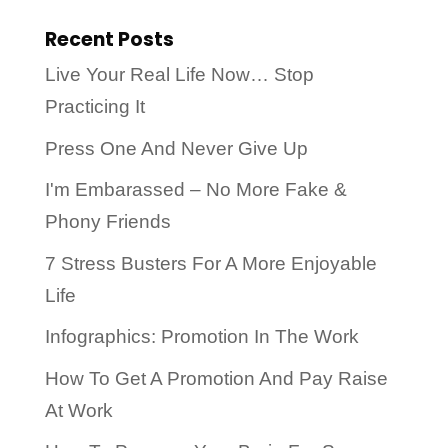
Recent Posts
Live Your Real Life Now… Stop
Practicing It
Press One And Never Give Up
I'm Embarassed – No More Fake &
Phony Friends
7 Stress Busters For A More Enjoyable
Life
Infographics: Promotion In The Work
How To Get A Promotion And Pay Raise
At Work