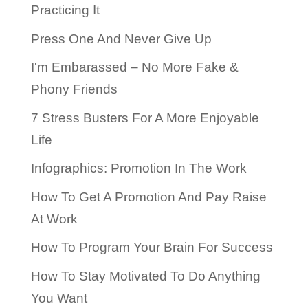
Practicing It
Press One And Never Give Up
I'm Embarassed – No More Fake &
Phony Friends
7 Stress Busters For A More Enjoyable
Life
Infographics: Promotion In The Work
How To Get A Promotion And Pay Raise
At Work
How To Program Your Brain For Success
How To Stay Motivated To Do Anything
You Want