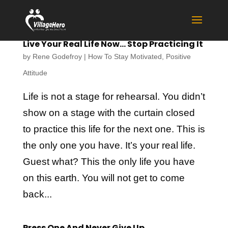
Live Your Real Life Now… Stop Practicing It
by
Rene Godefroy
|
How To Stay Motivated
,
Positive
Attitude
Life is not a stage for rehearsal. You didn’t
show on a stage with the curtain closed
to practice this life for the next one. This is
the only one you have. It’s your real life.
Guest what? This the only life you have
on this earth. You will not get to come
back...
Press One And Never Give Up