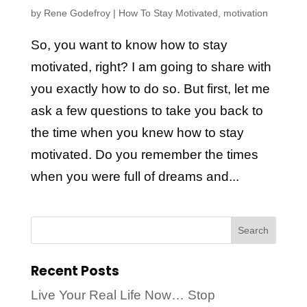
by
Rene Godefroy
|
How To Stay Motivated
,
motivation
So, you want to know how to stay
motivated, right? I am going to share with
you exactly how to do so. But first, let me
ask a few questions to take you back to
the time when you knew how to stay
motivated. Do you remember the times
when you were full of dreams and...
Recent Posts
Live Your Real Life Now… Stop