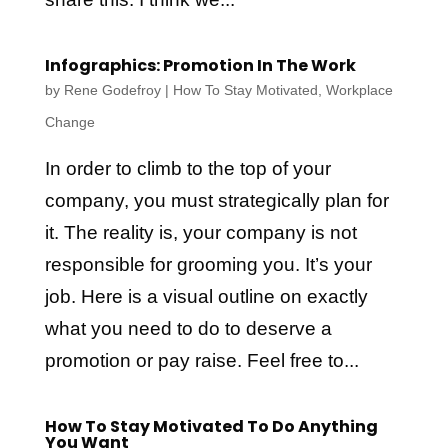
Infographics: Promotion In The Work
by
Rene Godefroy
|
How To Stay Motivated
,
Workplace
Change
In order to climb to the top of your
company, you must strategically plan for
it. The reality is, your company is not
responsible for grooming you. It’s your
job. Here is a visual outline on exactly
what you need to do to deserve a
promotion or pay raise. Feel free to...
How To Stay Motivated To Do Anything
You Want