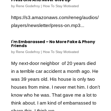
by
Rene Godefroy
|
How To Stay Motivated
https://s3.amazonaws.com/reneg/audios/
players/newsletter/press-on.mp3...
I'm Embarassed – No More Fake & Phony
Friends
by
Rene Godefroy
|
How To Stay Motivated
My next-door neighbor of 20 years died
in a terrible car accident a month ago. He
was 39 years old. His house is only two
houses from mine. I never met him. I don’t
know who he was. That gave me a lot to
think about. I am kind of embarrassed to
share this. I think we...