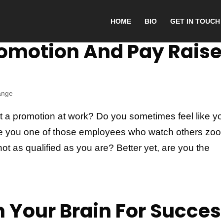
HOME
BIO
GET IN TOUCH
romotion And Pay Rais
ange
et a promotion at work? Do you sometimes feel like y
Are you one of those employees who watch others zo
ot as qualified as you are? Better yet, are you the
 Your Brain For Succe