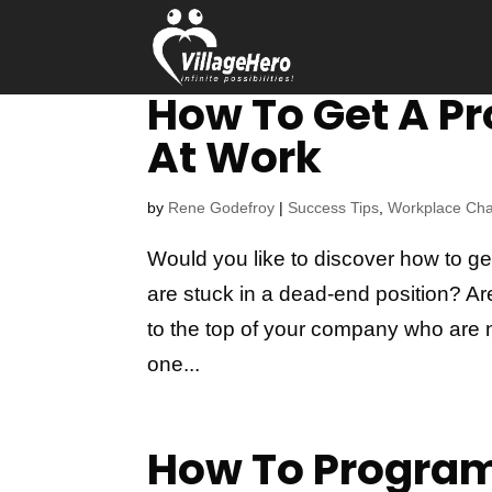
How To Get A P
At Work
by
Rene Godefroy
|
Success Tips
,
Workplace Ch
Would you like to discover how to g
are stuck in a dead-end position? 
to the top of your company who are n
one...
How To Program