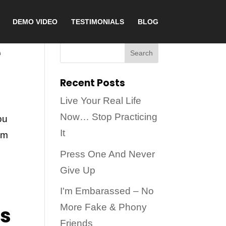
DEMO VIDEO
TESTIMONIALS
BLOG
e
Recent Posts
Live Your Real Life
Now… Stop Practicing
ou
It
om
Press One And Never
Give Up
I'm Embarassed – No
ss
More Fake & Phony
Friends