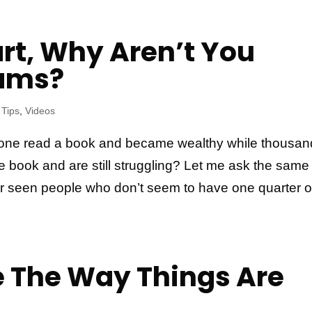
art, Why Aren’t You
eams?
 Tips
,
Videos
ne read a book and became wealthy while thousan
e book and are still struggling? Let me ask the same
r seen people who don’t seem to have one quarter o
 The Way Things Are