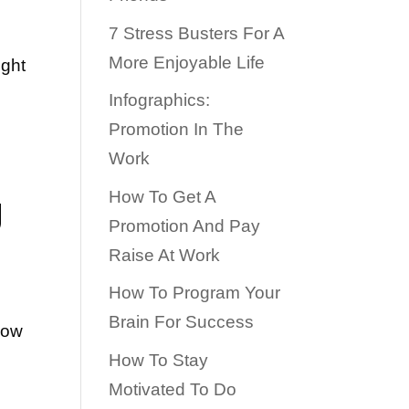
7 Stress Busters For A
More Enjoyable Life
ight
Infographics:
Promotion In The
Work
g
How To Get A
Promotion And Pay
Raise At Work
How To Program Your
Brain For Success
how
How To Stay
w
Motivated To Do