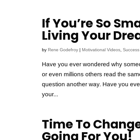
If You’re So Sm
Living Your Dr
by
Rene Godefroy
|
Motivational Videos
,
Success
Have you ever wondered why someo
or even millions others read the sam
question another way. Have you eve
your...
Time To Change
Going For You!