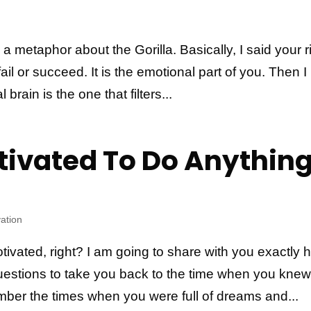
d a metaphor about the Gorilla. Basically, I said your r
fail or succeed. It is the emotional part of you. Then I
 brain is the one that filters...
tivated To Do Anythin
ation
ivated, right? I am going to share with you exactly 
 questions to take you back to the time when you kne
ber the times when you were full of dreams and...