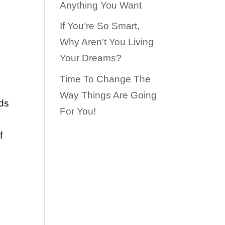
Anything You Want
If You’re So Smart,
Why Aren’t You Living
Your Dreams?
Time To Change The
Way Things Are Going
ds
For You!
f