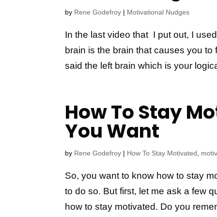
by
Rene Godefroy
|
Motivational Nudges
In the last video that I put out, I use
brain is the brain that causes you to 
said the left brain which is your logical
How To Stay Mo
You Want
by
Rene Godefroy
|
How To Stay Motivated
,
motiv
So, you want to know how to stay mot
to do so. But first, let me ask a few
how to stay motivated. Do you remem