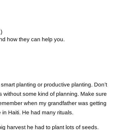
.)
nd how they can help you.
 smart planting or productive planting. Don’t
gs without some kind of planning. Make sure
 I remember when my grandfather was getting
e in Haiti. He had many rituals.
ig harvest he had to plant lots of seeds.