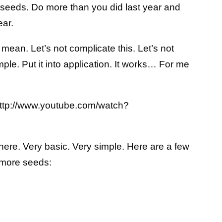
g seeds. Do more than you did last year and
ear.
 mean. Let’s not complicate this. Let’s not
mple. Put it into application. It works… For me
http://www.youtube.com/watch?
 here. Very basic. Very simple. Here are a few
 more seeds: