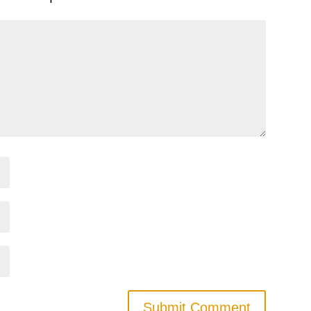
Submit Comment