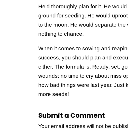
He’d thoroughly plan for it. He woul
ground for seeding. He would uproot
to the moon. He would separate the 
nothing to chance.
When it comes to sowing and reaping
success, you should plan and execute
either. The formula is: Ready, set, go
wounds; no time to cry about miss op
how bad things were last year. Just 
more seeds!
Submit a Comment
Your email address will not be publi