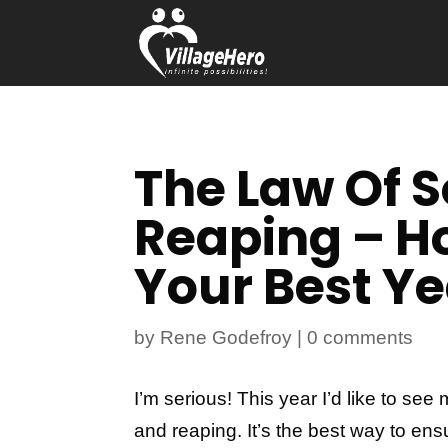
The Law Of 
Reaping – H
Your Best Ye
by
Rene Godefroy
|
0 comments
I’m serious! This year I’d like to s
and reaping. It’s the best way to ens