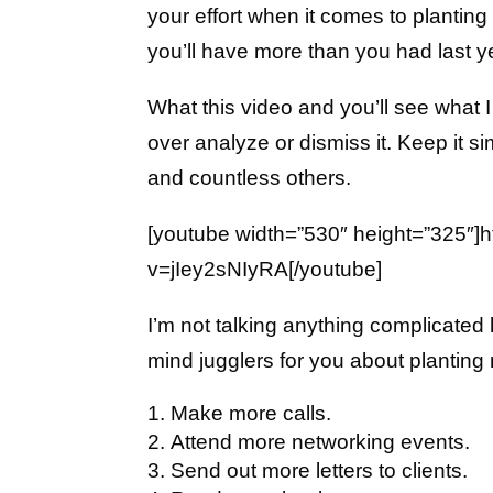
your effort when it comes to plantin
you’ll have more than you had last y
What this video and you’ll see what I
over analyze or dismiss it. Keep it si
and countless others.
[youtube width=”530″ height=”325″]
v=jIey2sNIyRA[/youtube]
I’m not talking anything complicated
mind jugglers for you about planting
Make more calls.
Attend more networking events.
Send out more letters to clients.