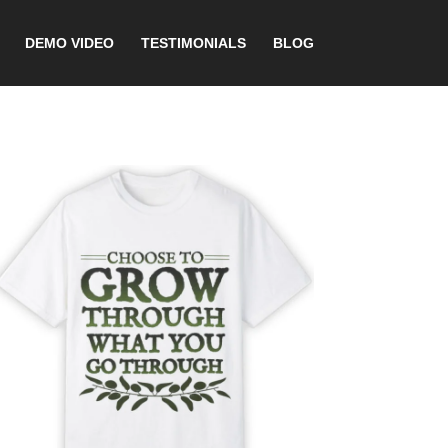
DEMO VIDEO
TESTIMONIALS
BLOG