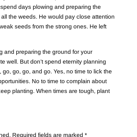
d spend days plowing and preparing the
 all the weeds. He would pay close attention
weak seeds from the strong ones. He left
 and preparing the ground for your
 well. But don’t spend eternity planning
, go, go, go, and go. Yes, no time to lick the
portunities. No to time to complain about
keep planting. When times are tough, plant
shed.
Required fields are marked
*