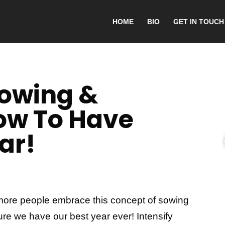
HOME
BIO
GET IN TOUCH
Sowing &
ow To Have
ar!
ee more people embrace this concept of sowing
ure we have our best year ever! Intensify