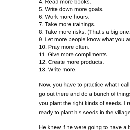
Read more books.
Write down more goals.
Work more hours.
Take more trainings.
Take more risks. (That’s a big one
Let more people know what you a
Pray more often.
Give more compliments.
Create more products.
Write more.
Now, you have to practice what I call
go out there and do a bunch of thin
you plant the right kinds of seeds.
ready to plant his seeds in the villag
He knew if he were going to have a b