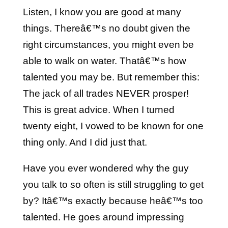
Listen, I know you are good at many
things. Thereâ€™s no doubt given the
right circumstances, you might even be
able to walk on water. Thatâ€™s how
talented you may be. But remember this:
The jack of all trades NEVER prosper!
This is great advice. When I turned
twenty eight, I vowed to be known for one
thing only. And I did just that.
Have you ever wondered why the guy
you talk to so often is still struggling to get
by? Itâ€™s exactly because heâ€™s too
talented. He goes around impressing