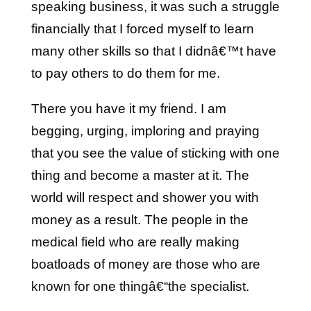
speaking business, it was such a struggle
financially that I forced myself to learn
many other skills so that I didnâ€™t have
to pay others to do them for me.
There you have it my friend. I am
begging, urging, imploring and praying
that you see the value of sticking with one
thing and become a master at it. The
world will respect and shower you with
money as a result. The people in the
medical field who are really making
boatloads of money are those who are
known for one thingâ€“the specialist.