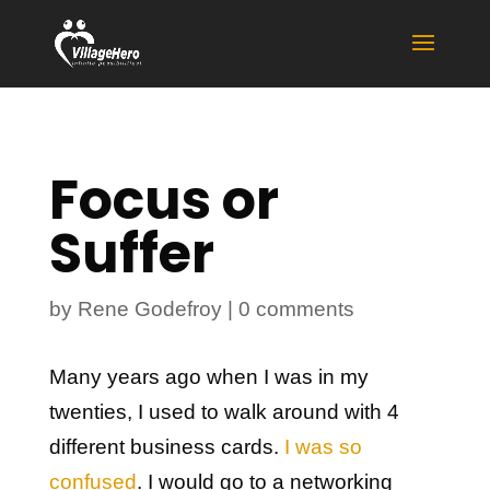
Focus or
Suffer
by
Rene Godefroy
|
0 comments
Many years ago when I was in my
twenties, I used to walk around with 4
different business cards.
I was so
confused
. I would go to a networking