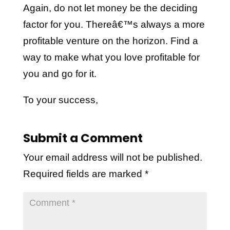
Again, do not let money be the deciding
factor for you. Thereâ€™s always a more
profitable venture on the horizon. Find a
way to make what you love profitable for
you and go for it.
To your success,
Submit a Comment
Your email address will not be published.
Required fields are marked
*