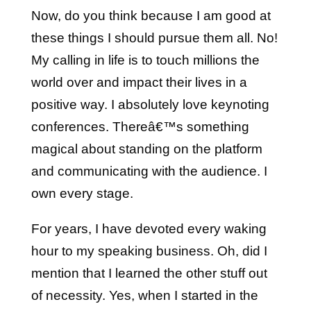
Now, do you think because I am good at
these things I should pursue them all. No!
My calling in life is to touch millions the
world over and impact their lives in a
positive way. I absolutely love keynoting
conferences. Thereâ€™s something
magical about standing on the platform
and communicating with the audience. I
own every stage.
For years, I have devoted every waking
hour to my speaking business. Oh, did I
mention that I learned the other stuff out
of necessity. Yes, when I started in the