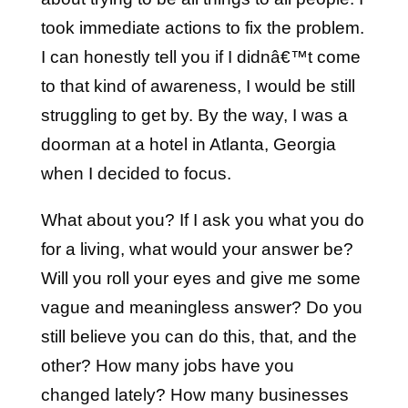
took immediate actions to fix the problem.
I can honestly tell you if I didnâ€™t come
to that kind of awareness, I would be still
struggling to get by. By the way, I was a
doorman at a hotel in Atlanta, Georgia
when I decided to focus.
What about you? If I ask you what you do
for a living, what would your answer be?
Will you roll your eyes and give me some
vague and meaningless answer? Do you
still believe you can do this, that, and the
other? How many jobs have you
changed lately? How many businesses