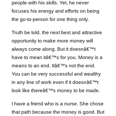
people with his skills. Yet, he never
focuses his energy and efforts on being
the go-to-person for one thing only.
Truth be told, the next best and attractive
opportunity to make more money will
always come along. But it doesnâ€™t
have to mean itâ€™s for you. Money is a
means to an end. Itâ€™s not the end.
You can be very successful and wealthy
in any line of work even if it doesnâ€™t
look like thereâ€™s money to be made.
I have a friend who is a nurse. She chose
that path because the money is good. But