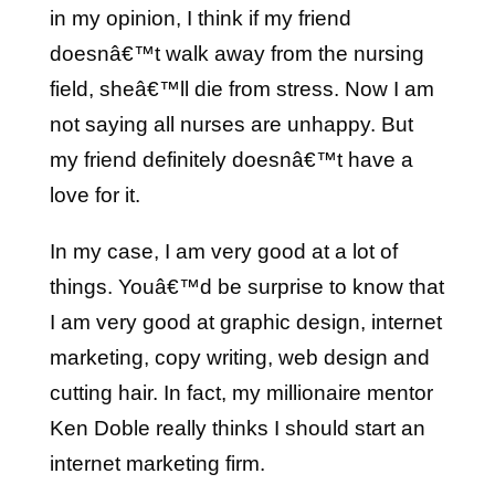
in my opinion, I think if my friend
doesnâ€™t walk away from the nursing
field, sheâ€™ll die from stress. Now I am
not saying all nurses are unhappy. But
my friend definitely doesnâ€™t have a
love for it.
In my case, I am very good at a lot of
things. Youâ€™d be surprise to know that
I am very good at graphic design, internet
marketing, copy writing, web design and
cutting hair. In fact, my millionaire mentor
Ken Doble really thinks I should start an
internet marketing firm.