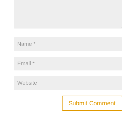
Submit Comment