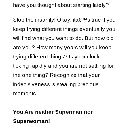
have you thought about starting lately?
Stop the insanity! Okay, itâ€™s true if you
keep trying different things eventually you
will find what you want to do. But how old
are you? How many years will you keep
trying different things? Is your clock
ticking rapidly and you are not settling for
the one thing? Recognize that your
indecisiveness is stealing precious
moments.
You Are neither Superman nor
Superwoman!