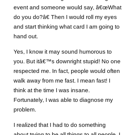
event and someone would say, â€œWhat
do you do?â€ Then I would roll my eyes
and start thinking what card I am going to
hand out.
Yes, I know it may sound humorous to
you. But itâ€™s downright stupid! No one
respected me. In fact, people would often
walk away from me fast. I mean fast! I
think at the time I was insane.
Fortunately, I was able to diagnose my
problem.
I realized that I had to do something
about trying to be all things to all people. I