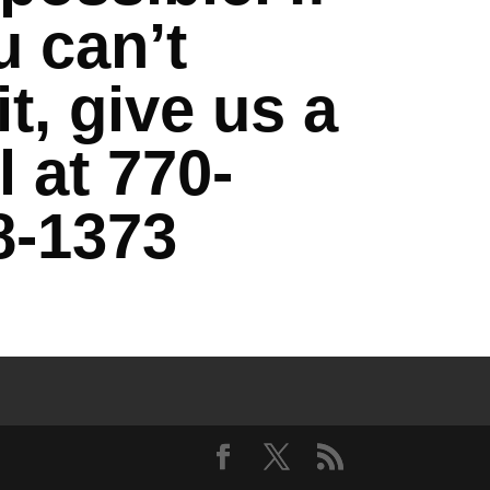
u can’t
t, give us a
l at 770-
8-1373