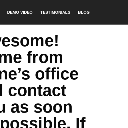
DEMO VIDEO
TESTIMONIALS
BLOG
esome!
me from
ne’s office
l contact
u as soon
possible. If