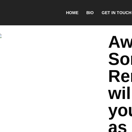
HOME
BIO
GET IN TOUCH
Aw
So
Re
wil
yo
as 