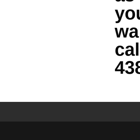
yo
wai
cal
43