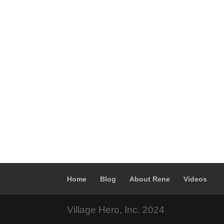
Home
Blog
About Rene
Videos
Village Hero, Inc. 2024