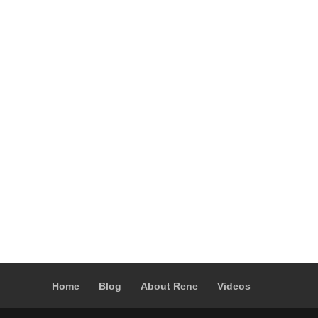
Home
Blog
About Rene
Videos